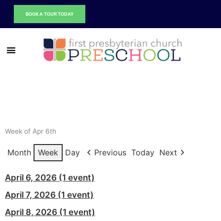
Skip
BOOK A TOUR TODAY
to
content
Week of Apr 6th
Month
Week
Day
Previous
Today
Next
Spring
April 6, 2026
(1 event)
Break
Spring
April 7, 2026
(1 event)
-
Break
No
Spring
April 8, 2026
(1 event)
-
Preschool
Break