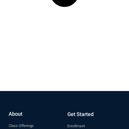
Donate: FPP General Operational
Funds
For more information on how donations are utilized please
contact us directly at 253-272-7145
About
Get Started
Class Offerings
Enrollment