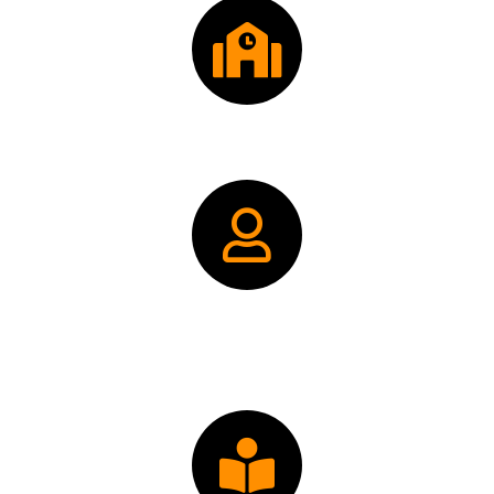
Donate: FPP Scholarship Fund
Donate: FPP Alumni