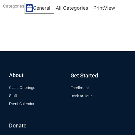
Categories
All Categories
General
Print
View
About
Get Started
Class Offerings
Enrollment
Staff
Book at Tour
Event Calendar
Donate