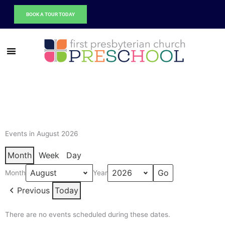
Skip
BOOK A TOUR TODAY
to
content
Events in August 2026
Month
Week
Day
Month
Year
Previous
Today
There are no events scheduled during these dates.