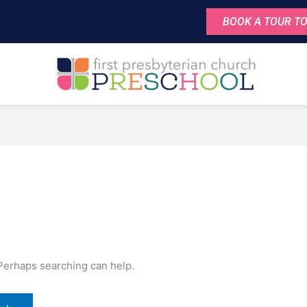
BOOK A TOUR TO
 Perhaps searching can help.