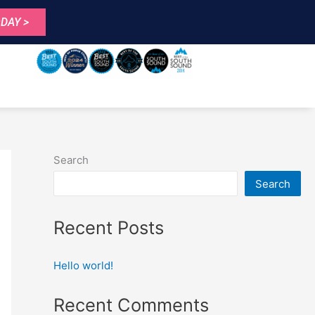
DAY >
Search
Search
Recent Posts
Hello world!
Recent Comments