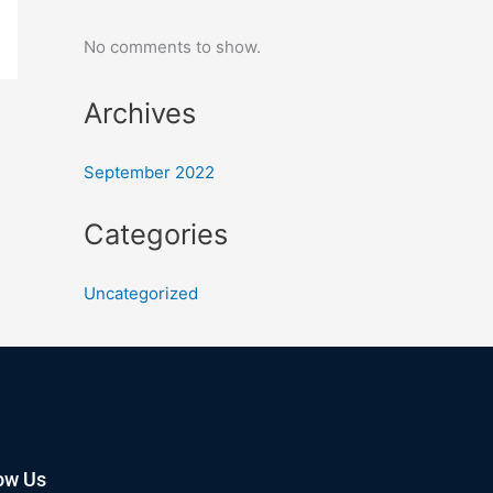
No comments to show.
Archives
September 2022
Categories
Uncategorized
ow Us