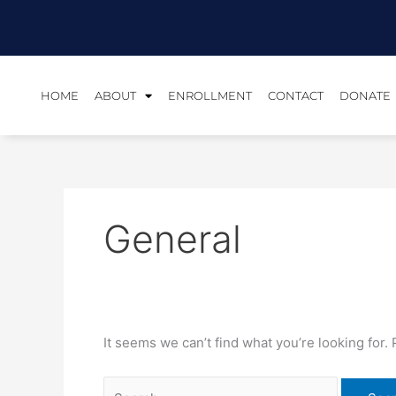
Skip
Search
to
for:
content
HOME
ABOUT
ENROLLMENT
CONTACT
DONATE
General
It seems we can’t find what you’re looking for.