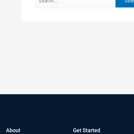
About
Get Started