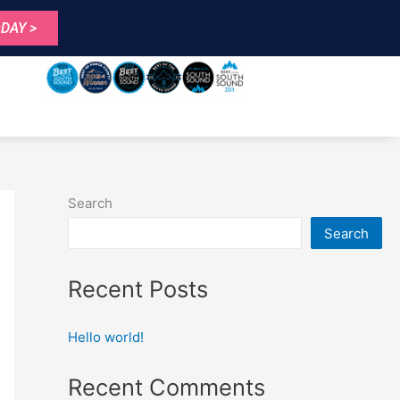
DAY >
Search
Search
Recent Posts
Hello world!
Recent Comments