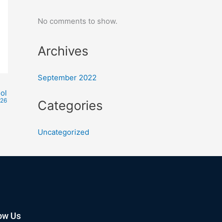
No comments to show.
Archives
September 2022
ol
026
Categories
Uncategorized
ow Us