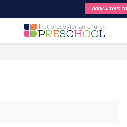
BOOK A TOUR TO