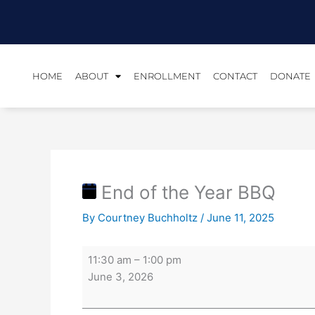
Skip
End
to
of
content
the
Year
BBQ
HOME
ABOUT
ENROLLMENT
CONTACT
DONATE
End of the Year BBQ
By
Courtney Buchholtz
/
June 11, 2025
11:30 am
–
1:00 pm
June 3, 2026