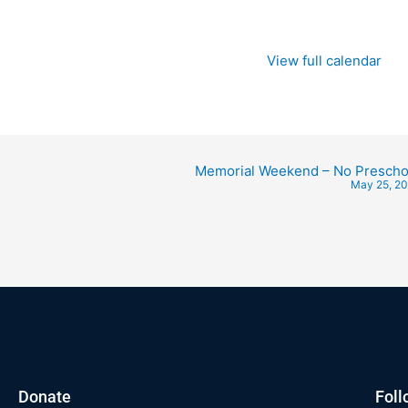
View full calendar
Memorial Weekend – No Prescho
May 25, 2
Donate
Foll