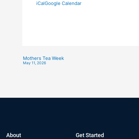
iCal
Google Calendar
Mothers Tea Week
May 11, 2026
About
Get Started