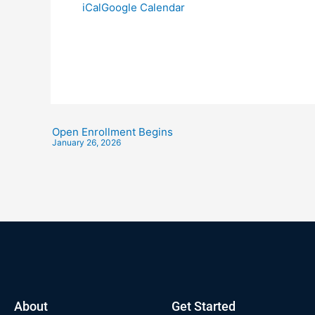
iCal
Google Calendar
Open Enrollment Begins
January 26, 2026
About
Get Started