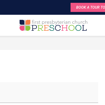
BOOK A TOUR TO