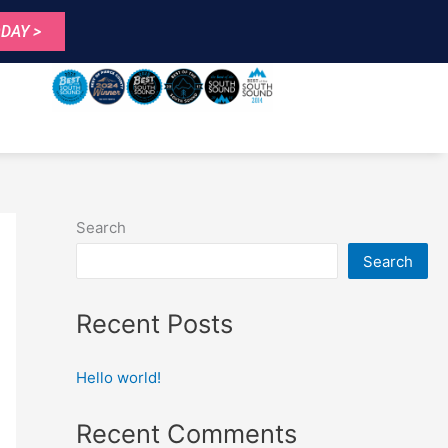
DAY >
Search
Search
Recent Posts
Hello world!
Recent Comments