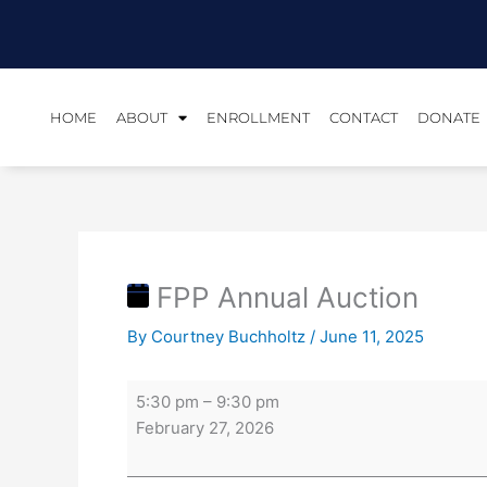
Skip
FPP
to
Annual
content
Auction
HOME
ABOUT
ENROLLMENT
CONTACT
DONATE
FPP Annual Auction
By
Courtney Buchholtz
/
June 11, 2025
5:30 pm
–
9:30 pm
February 27, 2026