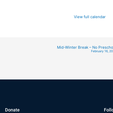
View full calendar
Mid-Winter Break – No Prescho
February 16, 2
Donate
Foll