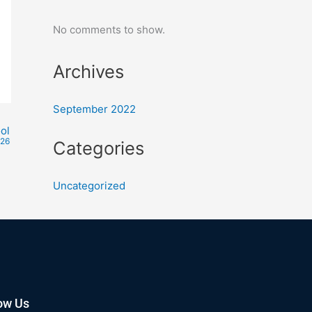
No comments to show.
Archives
September 2022
ol
026
Categories
Uncategorized
ow Us