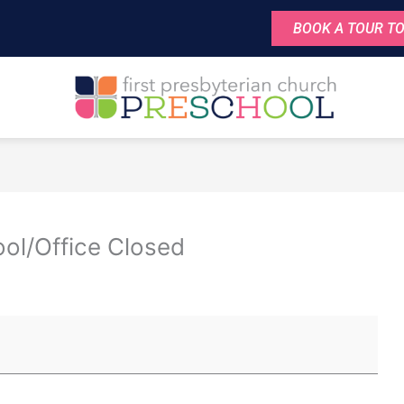
BOOK A TOUR TO
ol/Office Closed