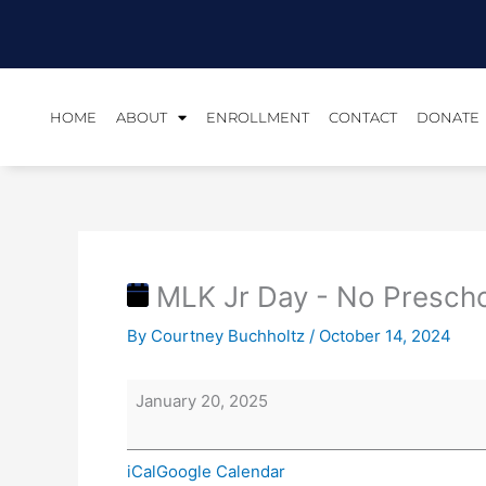
Skip
MLK
to
Jr
content
Day
-
No
HOME
ABOUT
ENROLLMENT
CONTACT
DONATE
Preschool/Office
Closed
MLK Jr Day - No Prescho
By
Courtney Buchholtz
/
October 14, 2024
January 20, 2025
iCal
Google Calendar