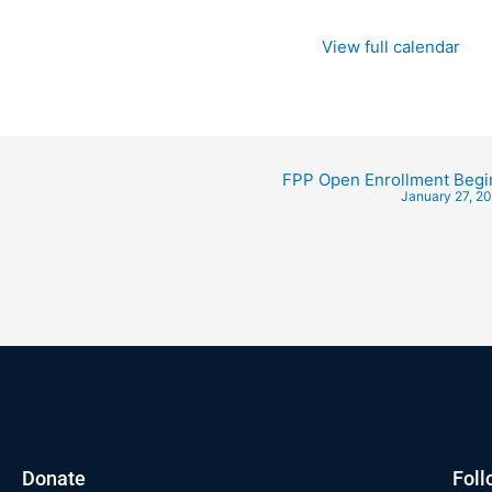
View full calendar
FPP Open Enrollment Begi
January 27, 2
Donate
Foll