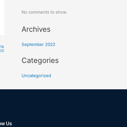
No comments to show.
Archives
September 2022
ns
025
Categories
Uncategorized
ow Us