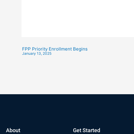
FPP Priority Enrollment Begins
January 13, 2025
About
Get Started