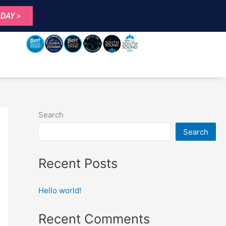
DAY >
Search
Search
Recent Posts
Hello world!
Recent Comments