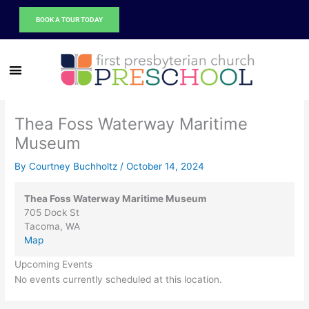
Thea
Skip
Foss
BOOK A TOUR TODAY
to
Waterway
content
Maritime
Museum
Thea Foss Waterway Maritime
Museum
By
Courtney Buchholtz
/
October 14, 2024
Thea Foss Waterway Maritime Museum
705 Dock St
Tacoma
,
WA
Map
Upcoming Events
No events currently scheduled at this location.