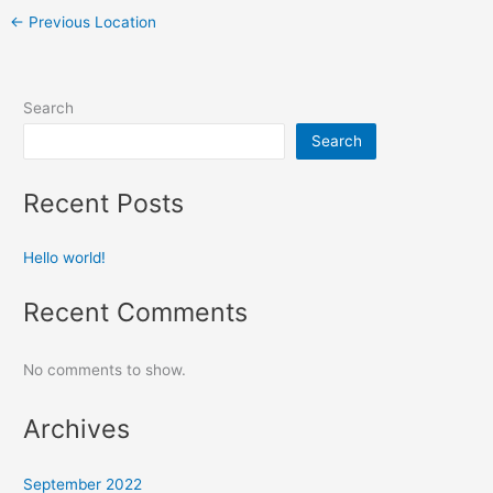
←
Previous Location
Search
Search
Recent Posts
Hello world!
Recent Comments
No comments to show.
Archives
September 2022