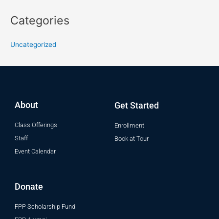
Categories
Uncategorized
About
Get Started
Class Offerings
Enrollment
Staff
Book at Tour
Event Calendar
Donate
FPP Scholarship Fund