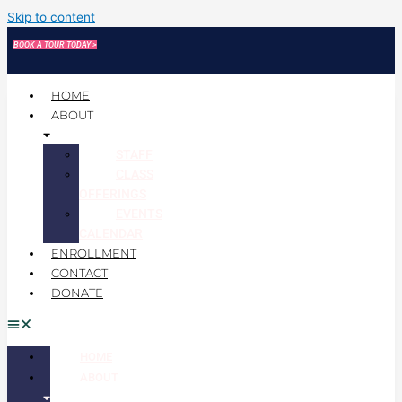
Skip to content
BOOK A TOUR TODAY >
HOME
ABOUT
STAFF
CLASS
OFFERINGS
EVENTS
CALENDAR
ENROLLMENT
CONTACT
DONATE
HOME
ABOUT