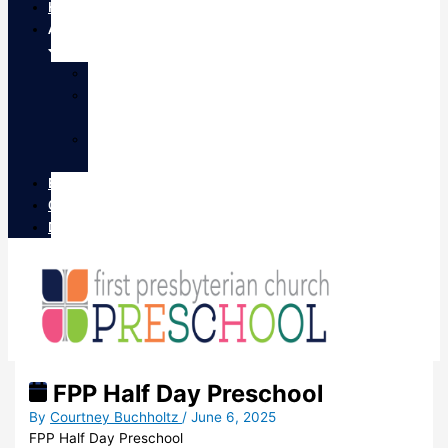
Home
About
STAFF
CLASS
OFFERINGS
EVENTS
CALENDAR
Enrollment
Contact
Donate
FPP Half Day Preschool
By
Courtney Buchholtz
/
June 6, 2025
FPP Half Day Preschool