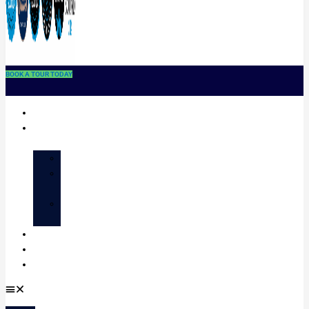
BOOK A TOUR TODAY
Home
About
STAFF
CLASS
OFFERINGS
EVENTS
CALENDAR
Enrollment
Contact
Donate