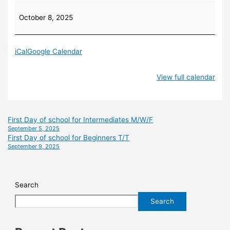
October 8, 2025
iCal
Google Calendar
View full calendar
First Day of school for Intermediates M/W/F
September 5, 2025
First Day of school for Beginners T/T
September 9, 2025
Search
Search