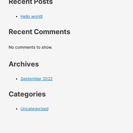
Recent Posts
Hello world!
Recent Comments
No comments to show.
Archives
September 2022
Categories
Uncategorized