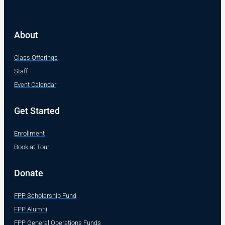
About
Class Offerings
Staff
Event Calendar
Get Started
Enrollment
Book at Tour
Donate
FPP Scholarship Fund
FPP Alumni
FPP General Operations Funds