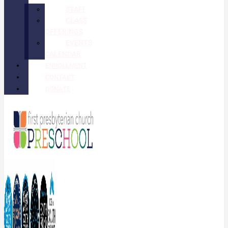
STAFF
CLASS
OFFERINGS
EVENTS
CALENDAR
ENROLLMENT
CONTACT
DONATE